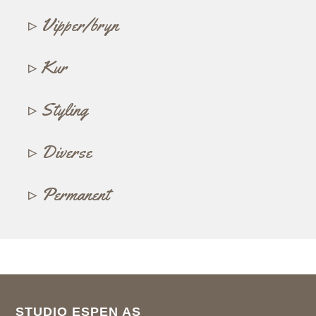
Vipper/bryn
Kur
Styling
Diverse
Permanent
STUDIO ESPEN AS