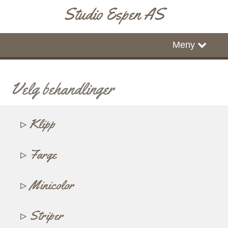
Studio Espen AS
Hjem
Meny
Timebestilling
Velg behandlinger
Klipp
Farge
Minicolor
Striper